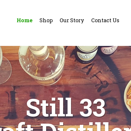
Home
Shop
Our Story
Contact Us
Still 33