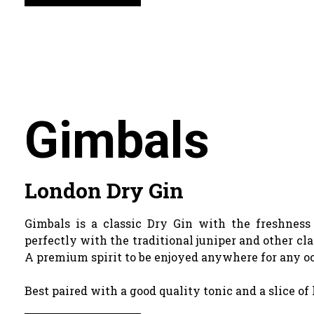
Gimbals
London Dry Gin
Gimbals is a classic Dry Gin with the freshnes
perfectly with the traditional juniper and other cla
A premium spirit to be enjoyed anywhere for any o
Best paired with a good quality tonic and a slice of