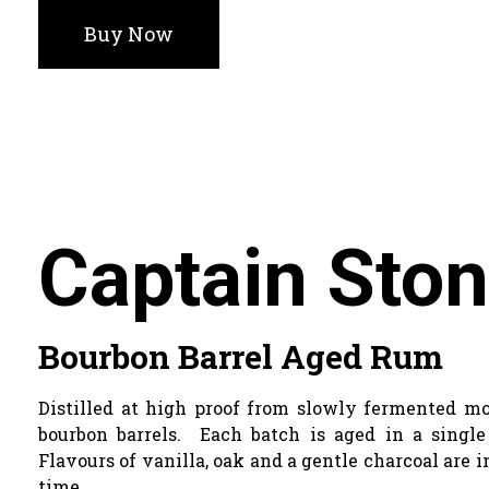
Buy Now
Captain Sto
Bourbon Barrel Aged Rum
Distilled at high proof from slowly fermented mo
bourbon barrels. Each batch is aged in a singl
Flavours of vanilla, oak and a gentle charcoal are
time.