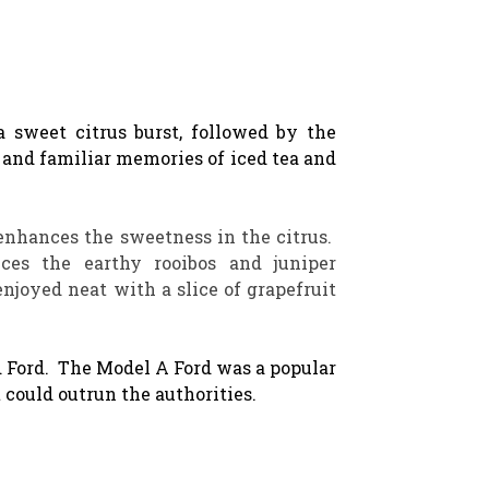
a sweet citrus burst, followed by the
and familiar memories of iced tea and
enhances the sweetness in the citrus.
es the earthy rooibos and juniper
njoyed neat with a slice of grapefruit
d Ford. The Model A Ford was a popular
t could outrun the authorities.