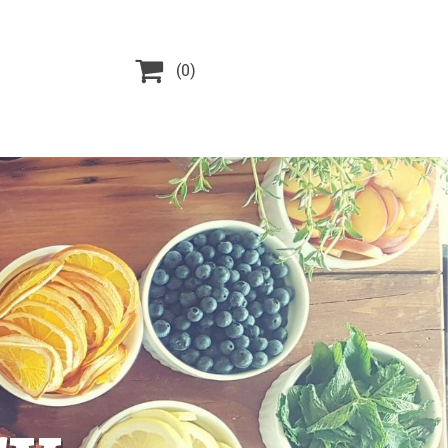

(0)