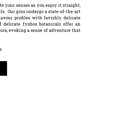
 your senses as you enjoy it straight,
ils. Our gins undergo a state-of-the-art
lavour profiles with lavishly delicate
d delicate fynbos botanicals offer an
lora, evoking a sense of adventure that
s.