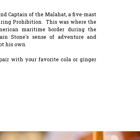
d Captain of the Malahat, a five-mast
ring Prohibition. This was where the
merican maritime border during the
ain Stone's sense of adventure and
ot his own.
pair with your favorite cola or ginger