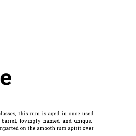
ne
lasses, this rum is aged in once used
e barrel, lovingly named and unique.
 imparted on the smooth rum spirit over