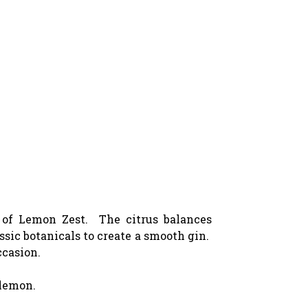
s of Lemon Zest. The citrus balances
ssic botanicals to create a smooth gin.
ccasion.
 lemon.