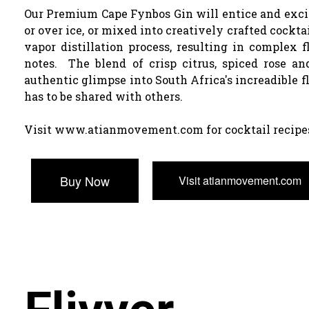
Our Premium Cape Fynbos Gin will entice and excite
or over ice, or mixed into creatively crafted cockta
vapor distillation process, resulting in complex f
notes. The blend of crisp citrus, spiced rose an
authentic glimpse into South Africa's increadible f
has to be shared with others.
Visit www.atianmovement.com for cocktail recipe
Buy Now
Visit atianmovement.com