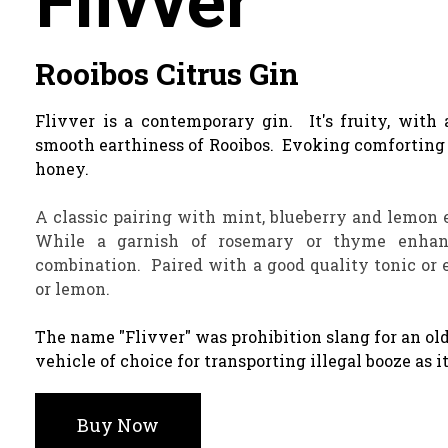
Flivver
Rooibos Citrus Gin
Flivver is a contemporary gin. It's fruity, with 
smooth earthiness of Rooibos. Evoking comforting 
honey.
A classic pairing with mint, blueberry and lemon 
While a garnish of rosemary or thyme enhanc
combination. Paired with a good quality tonic or e
or lemon.
The name "Flivver" was prohibition slang for an ol
vehicle of choice for transporting illegal booze as i
Buy Now