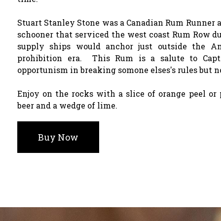
Stuart Stanley Stone was a Canadian Rum Runner an
schooner that serviced the west coast Rum Row du
supply ships would anchor just outside the A
prohibition era. This Rum is a salute to Capt
opportunism in breaking somone elses's rules but n
Enjoy on the rocks with a slice of orange peel or 
beer and a wedge of lime.
Buy Now