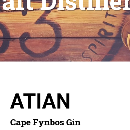
aft Distille
ATIAN
Cape Fynbos Gin